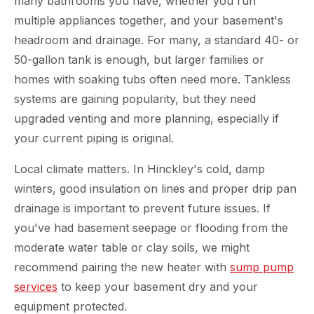
many bathrooms you have, whether you run
multiple appliances together, and your basement's
headroom and drainage. For many, a standard 40- or
50-gallon tank is enough, but larger families or
homes with soaking tubs often need more. Tankless
systems are gaining popularity, but they need
upgraded venting and more planning, especially if
your current piping is original.
Local climate matters. In Hinckley's cold, damp
winters, good insulation on lines and proper drip pan
drainage is important to prevent future issues. If
you've had basement seepage or flooding from the
moderate water table or clay soils, we might
recommend pairing the new heater with
sump pump
services
to keep your basement dry and your
equipment protected.