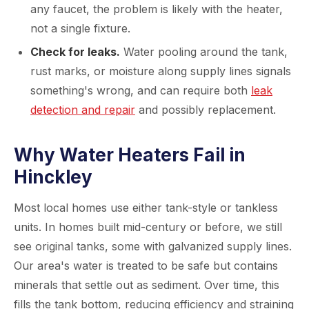
any faucet, the problem is likely with the heater,
not a single fixture.
Check for leaks.
Water pooling around the tank,
rust marks, or moisture along supply lines signals
something's wrong, and can require both
leak
detection and repair
and possibly replacement.
Why Water Heaters Fail in
Hinckley
Most local homes use either tank-style or tankless
units. In homes built mid-century or before, we still
see original tanks, some with galvanized supply lines.
Our area's water is treated to be safe but contains
minerals that settle out as sediment. Over time, this
fills the tank bottom, reducing efficiency and straining