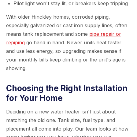
Pilot light won't stay lit, or breakers keep tripping
With older Hinckley homes, corroded piping,
especially galvanized or cast iron supply lines, often
means tank replacement and some
pipe repair or
repiping
go hand in hand. Newer units heat faster
and use less energy, so upgrading makes sense if
your monthly bills keep climbing or the unit's age is
showing.
Choosing the Right Installation
for Your Home
Deciding on a new water heater isn't just about
matching the old one. Tank size, fuel type, and
placement all come into play. Our team looks at how