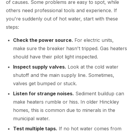
of causes. Some problems are easy to spot, while
others need professional tools and experience. If
you're suddenly out of hot water, start with these
steps:
Check the power source.
For electric units,
make sure the breaker hasn't tripped. Gas heaters
should have their pilot light inspected.
Inspect supply valves.
Look at the cold water
shutoff and the main supply line. Sometimes,
valves get bumped or stuck.
Listen for strange noises.
Sediment buildup can
make heaters rumble or hiss. In older Hinckley
homes, this is common due to minerals in the
municipal water.
Test multiple taps.
If no hot water comes from