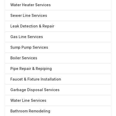
Water Heater Services
Sewer Line Services
Leak Detection & Repair
Gas Line Services
Sump Pump Services
Boiler Services
Pipe Repair & Repiping
Faucet & Fixture Installation
Garbage Disposal Services
Water Line Services
Bathroom Remodeling