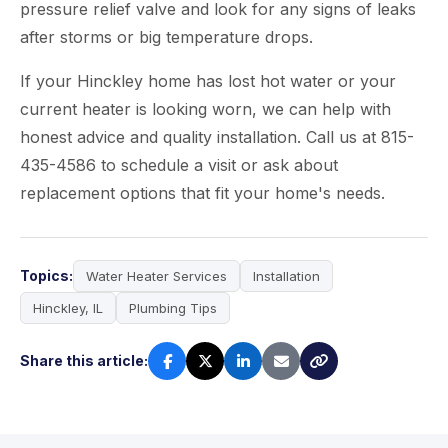
pressure relief valve and look for any signs of leaks
after storms or big temperature drops.
If your Hinckley home has lost hot water or your
current heater is looking worn, we can help with
honest advice and quality installation. Call us at 815-
435-4586 to schedule a visit or ask about
replacement options that fit your home's needs.
Topics:
Water Heater Services
Installation
Hinckley, IL
Plumbing Tips
Share this article: