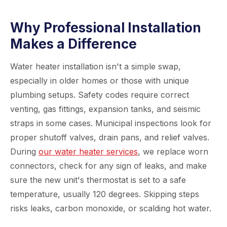
Why Professional Installation
Makes a Difference
Water heater installation isn't a simple swap,
especially in older homes or those with unique
plumbing setups. Safety codes require correct
venting, gas fittings, expansion tanks, and seismic
straps in some cases. Municipal inspections look for
proper shutoff valves, drain pans, and relief valves.
During
our water heater services
, we replace worn
connectors, check for any sign of leaks, and make
sure the new unit's thermostat is set to a safe
temperature, usually 120 degrees. Skipping steps
risks leaks, carbon monoxide, or scalding hot water.