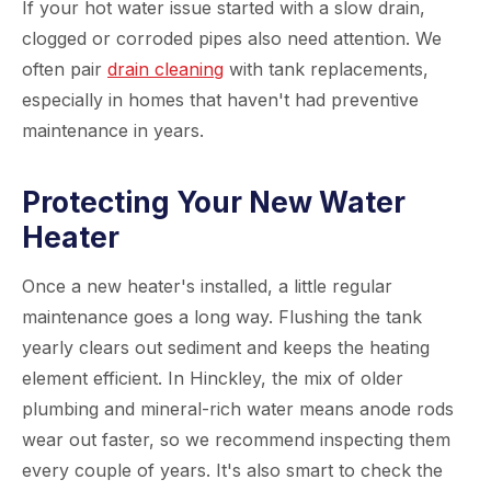
If your hot water issue started with a slow drain,
clogged or corroded pipes also need attention. We
often pair
drain cleaning
with tank replacements,
especially in homes that haven't had preventive
maintenance in years.
Protecting Your New Water
Heater
Once a new heater's installed, a little regular
maintenance goes a long way. Flushing the tank
yearly clears out sediment and keeps the heating
element efficient. In Hinckley, the mix of older
plumbing and mineral-rich water means anode rods
wear out faster, so we recommend inspecting them
every couple of years. It's also smart to check the