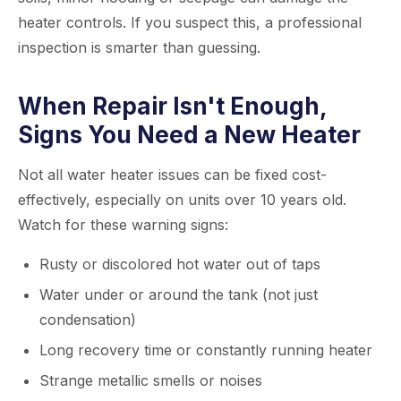
heater controls. If you suspect this, a professional
inspection is smarter than guessing.
When Repair Isn't Enough,
Signs You Need a New Heater
Not all water heater issues can be fixed cost-
effectively, especially on units over 10 years old.
Watch for these warning signs:
Rusty or discolored hot water out of taps
Water under or around the tank (not just
condensation)
Long recovery time or constantly running heater
Strange metallic smells or noises