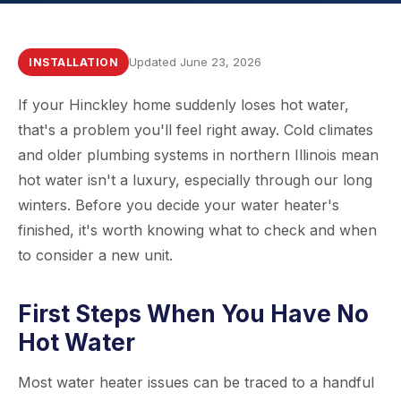
Updated June 23, 2026
INSTALLATION
If your Hinckley home suddenly loses hot water,
that's a problem you'll feel right away. Cold climates
and older plumbing systems in northern Illinois mean
hot water isn't a luxury, especially through our long
winters. Before you decide your water heater's
finished, it's worth knowing what to check and when
to consider a new unit.
First Steps When You Have No
Hot Water
Most water heater issues can be traced to a handful