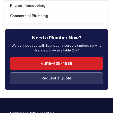
Kitchen Remodeling
Commercial Plumbing
Need a Plumber Now?
We connect you with licensed, insured plumbers serving
Hinckley, IL — available 24/7.
815-435-4586
Request a Quote