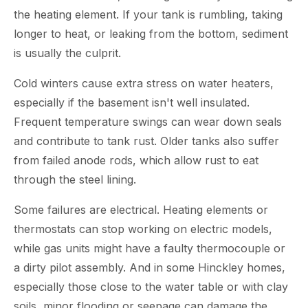
the heating element. If your tank is rumbling, taking
longer to heat, or leaking from the bottom, sediment
is usually the culprit.
Cold winters cause extra stress on water heaters,
especially if the basement isn't well insulated.
Frequent temperature swings can wear down seals
and contribute to tank rust. Older tanks also suffer
from failed anode rods, which allow rust to eat
through the steel lining.
Some failures are electrical. Heating elements or
thermostats can stop working on electric models,
while gas units might have a faulty thermocouple or
a dirty pilot assembly. And in some Hinckley homes,
especially those close to the water table or with clay
soils, minor flooding or seepage can damage the