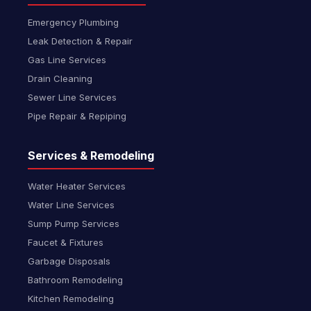
Emergency Plumbing
Leak Detection & Repair
Gas Line Services
Drain Cleaning
Sewer Line Services
Pipe Repair & Repiping
Services & Remodeling
Water Heater Services
Water Line Services
Sump Pump Services
Faucet & Fixtures
Garbage Disposals
Bathroom Remodeling
Kitchen Remodeling