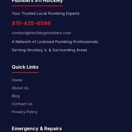
Plumbers 911 Hinckley
Your Trusted Local Plumbing Experts
815-435-4586
contact@hinckleyplumbers.com
A Network of Licensed Plumbing Professionals
Serving Hinckley, IL & Surrounding Areas
Quick Links
Home
About Us
Blog
Contact Us
Privacy Policy
Emergency & Repairs