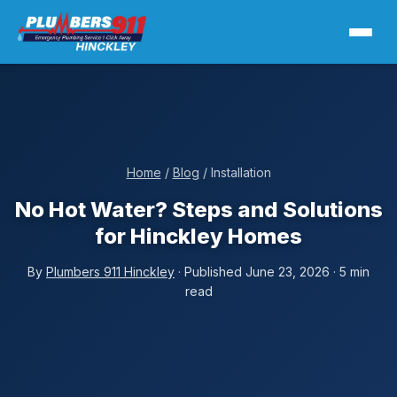
Home
/
Blog
/ Installation
No Hot Water? Steps and Solutions
for Hinckley Homes
By
Plumbers 911 Hinckley
· Published June 23, 2026 · 5 min
read