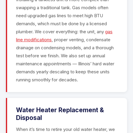
swapping a traditional tank. Gas models often
need upgraded gas lines to meet high BTU
demands, which must be done by a licensed
plumber. We cover everything: the unit, any
gas
line modifications
, proper venting, condensate
drainage on condensing models, and a thorough
test before we finish. We also set up annual
maintenance appointments — Illinois’ hard water
demands yearly descaling to keep these units
running smoothly for decades.
Water Heater Replacement &
Disposal
When it’s time to retire your old water heater, we