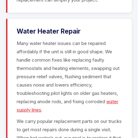
Water Heater Repair
Many water heater issues can be repaired
affordably if the unit is still in good shape. We
handle common fixes like replacing faulty
thermostats and heating elements, swapping out
pressure relief valves, flushing sediment that
causes noise and lowers efficiency,
troubleshooting pilot lights on older gas heaters,
replacing anode rods, and fixing corroded
water
supply lines
.
We carry popular replacement parts on our trucks
to get most repairs done during a single visit.
When hot water’s out, our goal is to restore it that