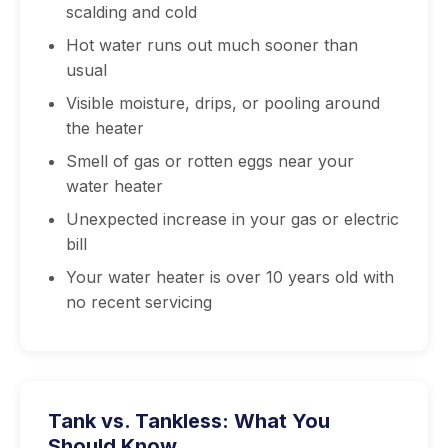
scalding and cold
Hot water runs out much sooner than
usual
Visible moisture, drips, or pooling around
the heater
Smell of gas or rotten eggs near your
water heater
Unexpected increase in your gas or electric
bill
Your water heater is over 10 years old with
no recent servicing
Tank vs. Tankless: What You
Should Know