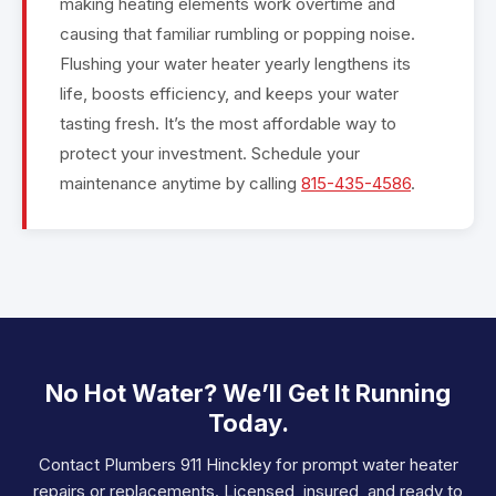
making heating elements work overtime and
causing that familiar rumbling or popping noise.
Flushing your water heater yearly lengthens its
life, boosts efficiency, and keeps your water
tasting fresh. It’s the most affordable way to
protect your investment. Schedule your
maintenance anytime by calling
815-435-4586
.
No Hot Water? We’ll Get It Running
Today.
Contact Plumbers 911 Hinckley for prompt water heater
repairs or replacements. Licensed, insured, and ready to