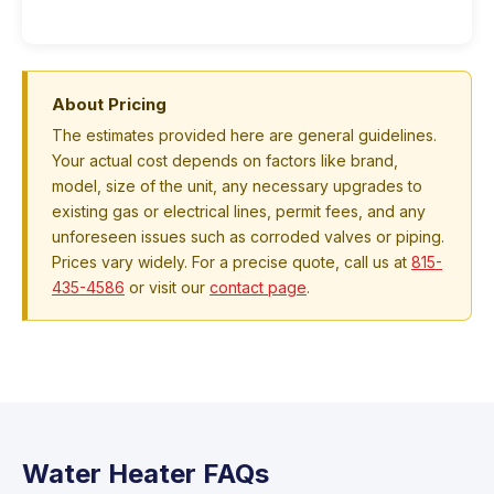
About Pricing
The estimates provided here are general guidelines.
Your actual cost depends on factors like brand,
model, size of the unit, any necessary upgrades to
existing gas or electrical lines, permit fees, and any
unforeseen issues such as corroded valves or piping.
Prices vary widely. For a precise quote, call us at
815-
435-4586
or visit our
contact page
.
Water Heater FAQs