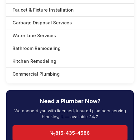
Faucet & Fixture Installation
Garbage Disposal Services
Water Line Services
Bathroom Remodeling
Kitchen Remodeling
Commercial Plumbing
Need a Plumber Now?
We connect you with licensed, insured plumbers serving
Hinckley, IL — available 24/7.
815-435-4586