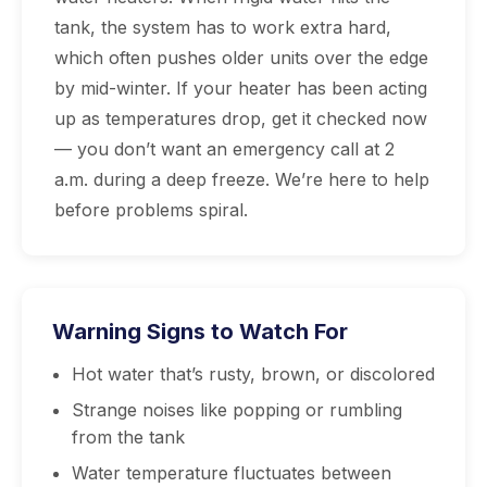
tank, the system has to work extra hard,
which often pushes older units over the edge
by mid-winter. If your heater has been acting
up as temperatures drop, get it checked now
— you don’t want an emergency call at 2
a.m. during a deep freeze. We’re here to help
before problems spiral.
Warning Signs to Watch For
Hot water that’s rusty, brown, or discolored
Strange noises like popping or rumbling
from the tank
Water temperature fluctuates between