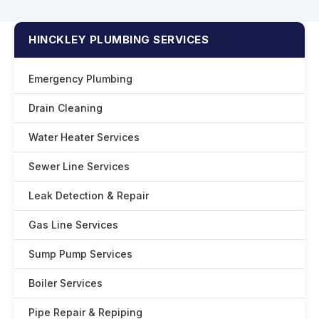
HINCKLEY PLUMBING SERVICES
Emergency Plumbing
Drain Cleaning
Water Heater Services
Sewer Line Services
Leak Detection & Repair
Gas Line Services
Sump Pump Services
Boiler Services
Pipe Repair & Repiping