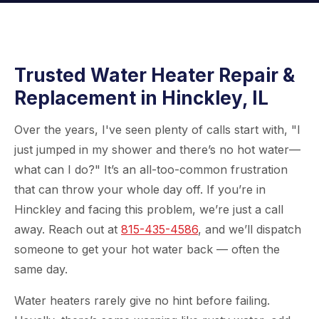
Trusted Water Heater Repair &
Replacement in Hinckley, IL
Over the years, I've seen plenty of calls start with, "I
just jumped in my shower and there’s no hot water—
what can I do?" It’s an all-too-common frustration
that can throw your whole day off. If you’re in
Hinckley and facing this problem, we’re just a call
away. Reach out at
815-435-4586
, and we’ll dispatch
someone to get your hot water back — often the
same day.
Water heaters rarely give no hint before failing.