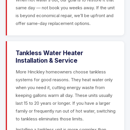
same day — not book you weeks away. If the unit
is beyond economical repair, we’ll be upfront and
offer same-day replacement options.
Tankless Water Heater
Installation & Service
More Hinckley homeowners choose tankless
systems for good reasons. They heat water only
when you need it, cutting energy waste from
keeping gallons warm all day. These units usually
last 15 to 20 years or longer. If you have a larger
family or frequently run out of hot water, switching
to tankless eliminates those limits.
Installing a tankless unit is more complex than