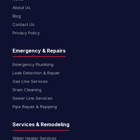
About Us
Blog
Contact Us
Privacy Policy
Emergency & Repairs
Emergency Plumbing
Leak Detection & Repair
Gas Line Services
Drain Cleaning
Sewer Line Services
Pipe Repair & Repiping
Services & Remodeling
Water Heater Services