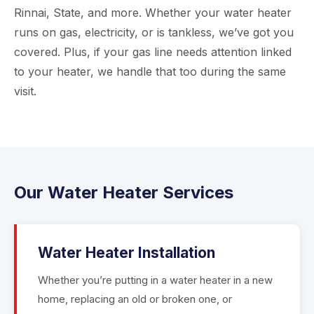
Rinnai, State, and more. Whether your water heater
runs on gas, electricity, or is tankless, we’ve got you
covered. Plus, if your gas line needs attention linked
to your heater, we handle that too during the same
visit.
Our Water Heater Services
Water Heater Installation
Whether you’re putting in a water heater in a new
home, replacing an old or broken one, or