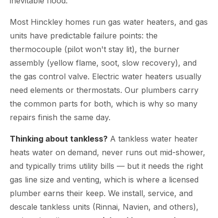
inevitable flood.
Most Hinckley homes run gas water heaters, and gas
units have predictable failure points: the
thermocouple (pilot won't stay lit), the burner
assembly (yellow flame, soot, slow recovery), and
the gas control valve. Electric water heaters usually
need elements or thermostats. Our plumbers carry
the common parts for both, which is why so many
repairs finish the same day.
Thinking about tankless?
A tankless water heater
heats water on demand, never runs out mid-shower,
and typically trims utility bills — but it needs the right
gas line size and venting, which is where a licensed
plumber earns their keep. We install, service, and
descale tankless units (Rinnai, Navien, and others),