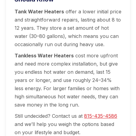
Tank Water Heaters
offer a lower initial price
and straightforward repairs, lasting about 8 to
12 years. They store a set amount of hot
water (30–80 gallons), which means you can
occasionally run out during heavy use.
Tankless Water Heaters
cost more upfront
and need more complex installation, but give
you endless hot water on demand, last 15
years or longer, and use roughly 24–34%
less energy. For larger families or homes with
high simultaneous hot water needs, they can
save money in the long run.
Still undecided? Contact us at
815-435-4586
and we’ll help you weigh the options based
on your lifestyle and budget.