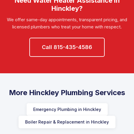
Need Water Heater Assistance in
Hinckley?
We offer same-day appointments, transparent pricing, and
licensed plumbers who treat your home with respect.
Call 815-435-4586
More Hinckley Plumbing Services
Emergency Plumbing in Hinckley
Boiler Repair & Replacement in Hinckley