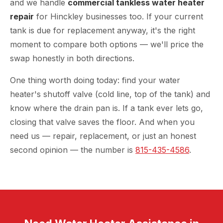
and we handle
commercial tankless water heater
repair
for Hinckley businesses too. If your current
tank is due for replacement anyway, it's the right
moment to compare both options — we'll price the
swap honestly in both directions.
One thing worth doing today: find your water
heater's shutoff valve (cold line, top of the tank) and
know where the drain pan is. If a tank ever lets go,
closing that valve saves the floor. And when you
need us — repair, replacement, or just an honest
second opinion — the number is
815-435-4586
.