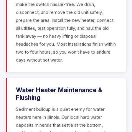
make the switch hassle-free. We drain,
disconnect, and remove the old unit safely,
prepare the area, install the new heater, connect
all utilities, test operation fully, and haul the old
tank away — no heavy lifting or disposal
headaches for you. Most installations finish within
two to four hours, so you won’t have to endure
days without hot water.
Water Heater Maintenance &
Flushing
Sediment buildup is a quiet enemy for water
heaters here in Illinois. Our local hard water
deposits minerals that settle at the bottom,