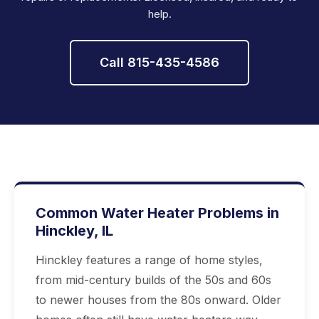
help.
Call 815-435-4586
Common Water Heater Problems in
Hinckley, IL
Hinckley features a range of home styles,
from mid-century builds of the 50s and 60s
to newer houses from the 80s onward. Older