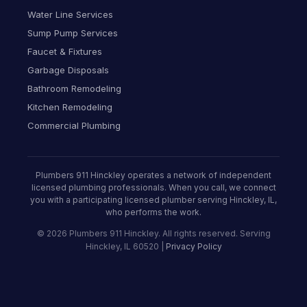
Water Line Services
Sump Pump Services
Faucet & Fixtures
Garbage Disposals
Bathroom Remodeling
Kitchen Remodeling
Commercial Plumbing
Plumbers 911 Hinckley operates a network of independent
licensed plumbing professionals. When you call, we connect
you with a participating licensed plumber serving Hinckley, IL,
who performs the work.
© 2026 Plumbers 911 Hinckley. All rights reserved. Serving
Hinckley, IL 60520 |
Privacy Policy