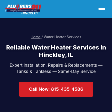
Home
/ Water Heater Services
Reliable Water Heater Services in
Hinckley, IL
Expert Installation, Repairs & Replacements —
Tanks & Tankless — Same-Day Service
Call Now: 815-435-4586