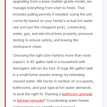
upgrading from a basic builder-grade model, we
manage everything from start to finish. That
includes pulling permits if needed, sizing the unit
correctly based on your family’s actual hot water
use (not just the cheapest pick), connecting
water, gas, and electrical lines properly, pressure
testing to ensure safety, and leaving the
workspace clean.
Choosing the right size matters more than most
expect. A 40-gallon tank in a household with
teenagers will run dry fast. A huge 80-gallon tank
in a small home wastes energy by reheating
unused water. We factor in number of occupants,
bathrooms, and your typical hot water demands
to pick the right fit. Planning a
bathroom upgrade
or
kitchen remodel
? Coordinating water heater
replacement can simplify your project.