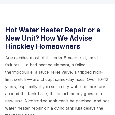
water heater and determine if replacing the
first visit. If a replacement is needed, we carry
anode rod will fix the issue or if the whole tank
popular models and can usually perform
needs replacing.
installation the same day. Just call us at
815-
435-4586
and we’ll do everything we can to
Hot Water Heater Repair or a
get your hot water flowing again quickly.
New Unit? How We Advise
Hinckley Homeowners
Age decides most of it. Under 8 years old, most
failures — a bad heating element, a failed
thermocouple, a stuck relief valve, a tripped high-
limit switch — are cheap, same-day fixes. Over 10–12
years, especially if you see rusty water or moisture
around the tank base, the smart money goes to a
new unit. A corroding tank can't be patched, and hot
water heater repair on a dying tank just delays the