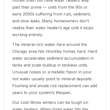
homes often still have water heaters way
past their prime — units from the 90s or
early 2000s suffering from rust, sediment,
and slow leaks. Many homeowners don’t
realize their water heater’s age until it stops
working entirely.
The mineral-rich water here around the
Chicago area hits Hinckley homes hard. Hard
water accelerates sediment accumulation in
tanks and scale buildup in tankless units.
Unusual noises or a metallic flavor in your
hot water usually point to mineral deposits.
Flushing and anode rod replacement can add
years to your system’s lifespan.
Our cold Illinois winters can be tough on
water heaters. When frigid water hits the