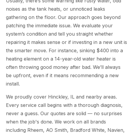
Usually, there’s some warning like rusty water, odd
noises as the tank heats, or unnoticed leaks
gathering on the floor. Our approach goes beyond
patching the immediate issue. We evaluate your
system’s condition and tell you straight whether
repairing it makes sense or if investing in a new unit is
the smarter move. For instance, sinking $400 into a
heating element on a 14-year-old water heater is
often throwing good money after bad. We’ll always
be upfront, even if it means recommending a new
install.
We proudly cover Hinckley, IL and nearby areas.
Every service call begins with a thorough diagnosis,
never a guess. Our quotes are solid — no surprises
when the job's done. We work on all brands
including Rheem, AO Smith, Bradford White, Navien,