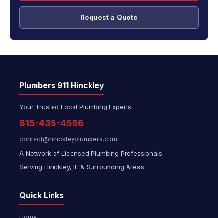
Request a Quote
Plumbers 911 Hinckley
Your Trusted Local Plumbing Experts
815-435-4586
contact@hinckleyplumbers.com
A Network of Licensed Plumbing Professionals
Serving Hinckley, IL & Surrounding Areas
Quick Links
Home