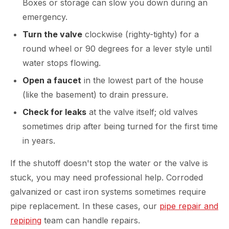
Boxes or storage can slow you down during an
emergency.
Turn the valve
clockwise (righty-tighty) for a
round wheel or 90 degrees for a lever style until
water stops flowing.
Open a faucet
in the lowest part of the house
(like the basement) to drain pressure.
Check for leaks
at the valve itself; old valves
sometimes drip after being turned for the first time
in years.
If the shutoff doesn't stop the water or the valve is
stuck, you may need professional help. Corroded
galvanized or cast iron systems sometimes require
pipe replacement. In these cases, our
pipe repair and
repiping
team can handle repairs.