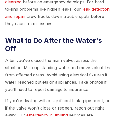
cleaning
before an emergency develops. For hard-
to-find problems like hidden leaks, our
leak detection
and repair
crew tracks down trouble spots before
they cause major issues.
What to Do After the Water's
Off
After you've closed the main valve, assess the
situation. Mop up standing water and move valuables
from affected areas. Avoid using electrical fixtures if
water reached outlets or appliances. Take photos if
you'll need to report damage to insurance.
If you're dealing with a significant leak, pipe burst, or
if the valve won't close or reopen, reach out right
away. Our
emergency plumbing
services are