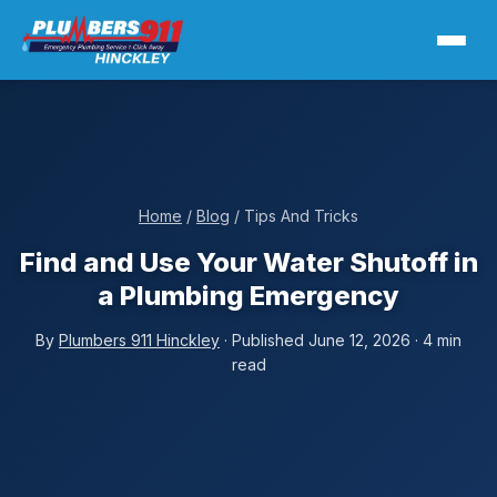
Home
/
Blog
/ Tips And Tricks
Find and Use Your Water Shutoff in
a Plumbing Emergency
By
Plumbers 911 Hinckley
· Published June 12, 2026 · 4 min
read