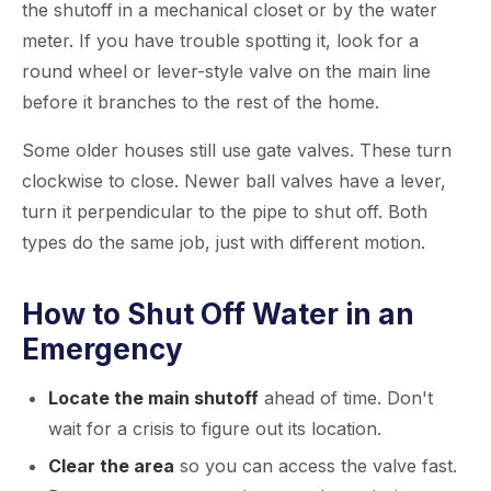
the shutoff in a mechanical closet or by the water
meter. If you have trouble spotting it, look for a
round wheel or lever-style valve on the main line
before it branches to the rest of the home.
Some older houses still use gate valves. These turn
clockwise to close. Newer ball valves have a lever,
turn it perpendicular to the pipe to shut off. Both
types do the same job, just with different motion.
How to Shut Off Water in an
Emergency
Locate the main shutoff
ahead of time. Don't
wait for a crisis to figure out its location.
Clear the area
so you can access the valve fast.