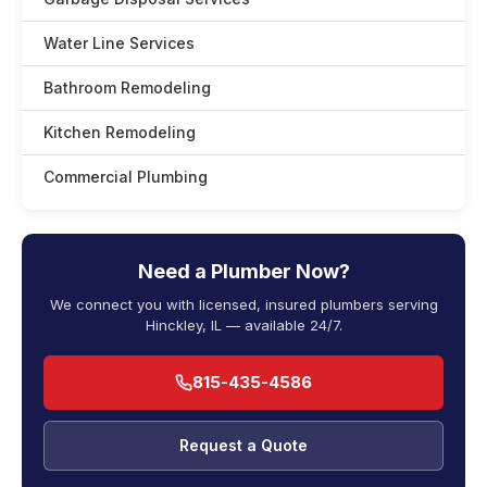
Water Line Services
Bathroom Remodeling
Kitchen Remodeling
Commercial Plumbing
Need a Plumber Now?
We connect you with licensed, insured plumbers serving
Hinckley, IL — available 24/7.
815-435-4586
Request a Quote