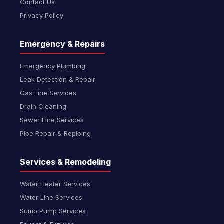
Contact Us
Privacy Policy
Emergency & Repairs
Emergency Plumbing
Leak Detection & Repair
Gas Line Services
Drain Cleaning
Sewer Line Services
Pipe Repair & Repiping
Services & Remodeling
Water Heater Services
Water Line Services
Sump Pump Services