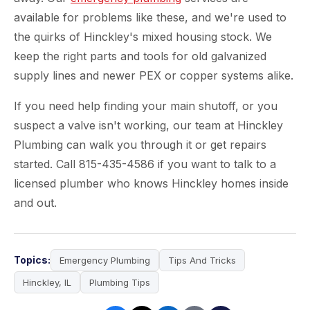
available for problems like these, and we're used to
the quirks of Hinckley's mixed housing stock. We
keep the right parts and tools for old galvanized
supply lines and newer PEX or copper systems alike.
If you need help finding your main shutoff, or you
suspect a valve isn't working, our team at Hinckley
Plumbing can walk you through it or get repairs
started. Call 815-435-4586 if you want to talk to a
licensed plumber who knows Hinckley homes inside
and out.
Topics:
Emergency Plumbing
Tips And Tricks
Hinckley, IL
Plumbing Tips