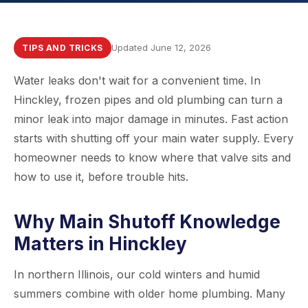
Updated June 12, 2026
TIPS AND TRICKS
Water leaks don't wait for a convenient time. In
Hinckley, frozen pipes and old plumbing can turn a
minor leak into major damage in minutes. Fast action
starts with shutting off your main water supply. Every
homeowner needs to know where that valve sits and
how to use it, before trouble hits.
Why Main Shutoff Knowledge
Matters in Hinckley
In northern Illinois, our cold winters and humid
summers combine with older home plumbing. Many