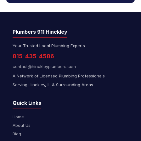
Plumbers 911 Hinckley
Your Trusted Local Plumbing Experts
815-435-4586
contact@hinckleyplumbers.com
A Network of Licensed Plumbing Professionals
Serving Hinckley, IL & Surrounding Areas
Quick Links
Home
About Us
Blog