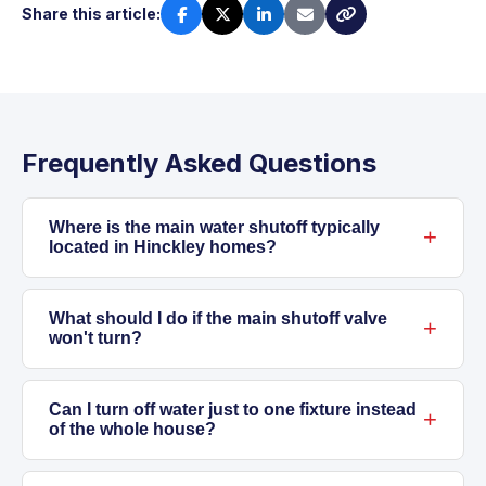
Share this article:
Frequently Asked Questions
Where is the main water shutoff typically
located in Hinckley homes?
In Hinckley, the main shutoff is usually near
where the water line enters the home, often in
What should I do if the main shutoff valve
won't turn?
a basement, mechanical room, or utility closet
near the front wall. In some newer homes, it
If the valve is stuck, don't force it. Old gate
may be beside the water meter in a finished
valves can snap or leak if stressed. Contact
Can I turn off water just to one fixture instead
of the whole house?
space.
our licensed plumbers to safely handle stuck
or corroded valves and discuss possible
Yes, many fixtures, such as toilets, sinks, and