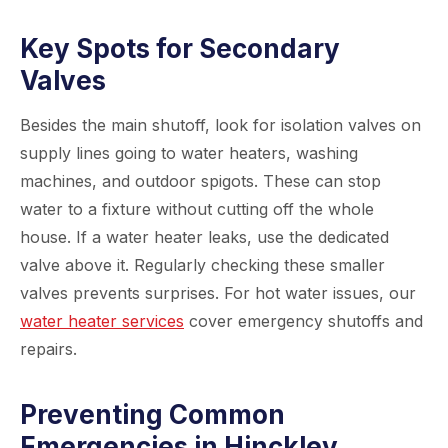
Key Spots for Secondary
Valves
Besides the main shutoff, look for isolation valves on
supply lines going to water heaters, washing
machines, and outdoor spigots. These can stop
water to a fixture without cutting off the whole
house. If a water heater leaks, use the dedicated
valve above it. Regularly checking these smaller
valves prevents surprises. For hot water issues, our
water heater services
cover emergency shutoffs and
repairs.
Preventing Common
Emergencies in Hinckley