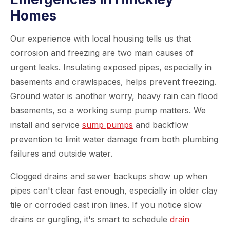
Homes
Our experience with local housing tells us that
corrosion and freezing are two main causes of
urgent leaks. Insulating exposed pipes, especially in
basements and crawlspaces, helps prevent freezing.
Ground water is another worry, heavy rain can flood
basements, so a working sump pump matters. We
install and service
sump pumps
and backflow
prevention to limit water damage from both plumbing
failures and outside water.
Clogged drains and sewer backups show up when
pipes can't clear fast enough, especially in older clay
tile or corroded cast iron lines. If you notice slow
drains or gurgling, it's smart to schedule
drain