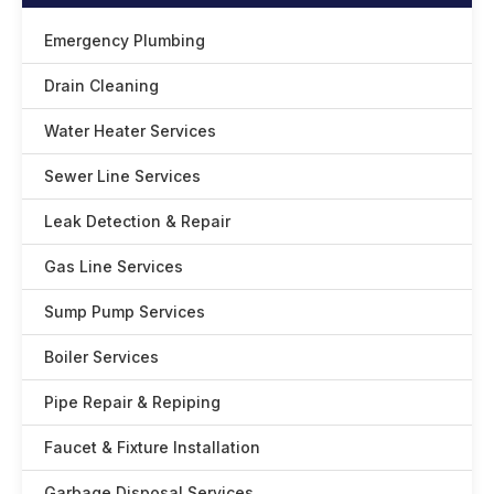
Emergency Plumbing
Drain Cleaning
Water Heater Services
Sewer Line Services
Leak Detection & Repair
Gas Line Services
Sump Pump Services
Boiler Services
Pipe Repair & Repiping
Faucet & Fixture Installation
Garbage Disposal Services