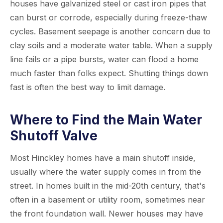
houses have galvanized steel or cast iron pipes that
can burst or corrode, especially during freeze-thaw
cycles. Basement seepage is another concern due to
clay soils and a moderate water table. When a supply
line fails or a pipe bursts, water can flood a home
much faster than folks expect. Shutting things down
fast is often the best way to limit damage.
Where to Find the Main Water
Shutoff Valve
Most Hinckley homes have a main shutoff inside,
usually where the water supply comes in from the
street. In homes built in the mid-20th century, that's
often in a basement or utility room, sometimes near
the front foundation wall. Newer houses may have